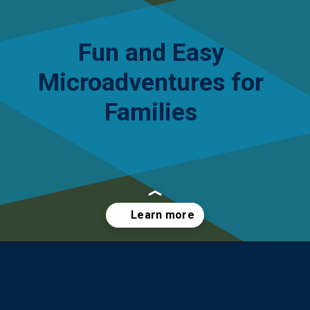
Fun and Easy
Microadventures for
Families
Opening
https://yourteenmag.com/stuff-we-love/microadventures