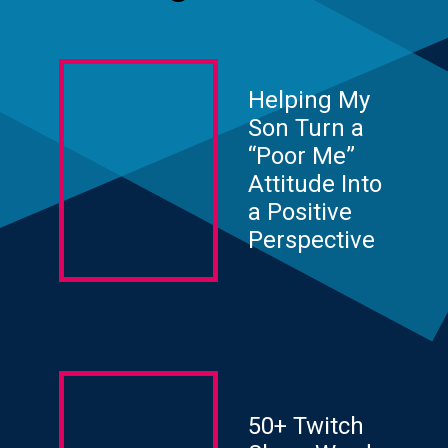
Helping My
Son Turn a
“Poor Me”
Attitude Into
a Positive
Perspective
50+ Twitch