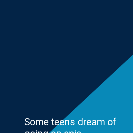
Some teens dream of