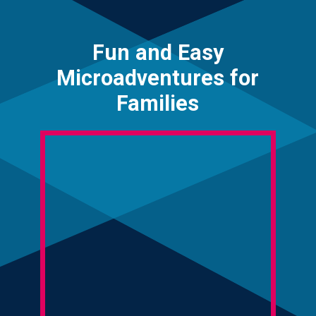
Fun and Easy
Microadventures for
Families