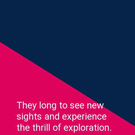
They long to see new
sights and experience
the thrill of exploration.