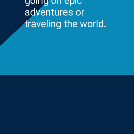
going on epic
adventures or
traveling the world.
Opening
https://yourteenmag.com/stuff-we-love/microadventures