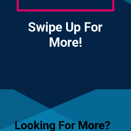
Swipe Up For
More!
Opening
https://yourteenmag.com/stuff-we-love/microadventures
Looking For More?