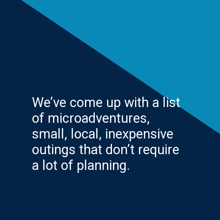
We’ve come up with a list
of microadventures,
small, local, inexpensive
outings that don’t require
a lot of planning.