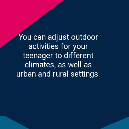
You can adjust outdoor
activities for your
teenager to different
climates, as well as
urban and rural settings.
Opening
https://yourteenmag.com/stuff-we-love/microadventures