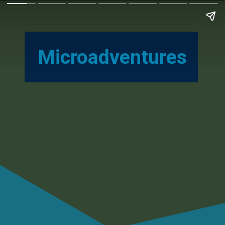
Microadventures